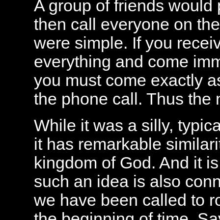
A group of friends would
then call everyone on the 
were simple. If you recei
everything and come imme
you must come exactly a
the phone call. Thus the
While it was a silly, typ
it has remarkable similarit
kingdom of God. And it is
such an idea is also conne
we have been called to roy
the beginning of time. Sa