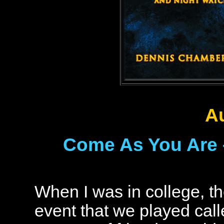
A
Come As You Are 
When I was in college, t
event that we played cal