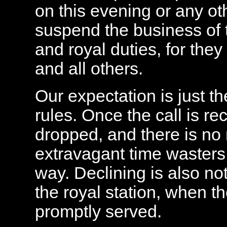
on this evening or any oth
suspend the business of t
and royal duties, for they
and all others.
Our expectation is just th
rules. Once the call is re
dropped, and there is no 
extravagant time wasters 
way. Declining is also no
the royal station, when th
promptly served.