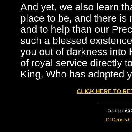
And yet, we also learn tha
place to be, and there is 
and to help than our Pre
such a blessed existence
you out of darkness into 
of royal service directly t
King, Who has adopted yo
CLICK HERE TO R
_________________
Copyright (C)
Dr.Dennis.