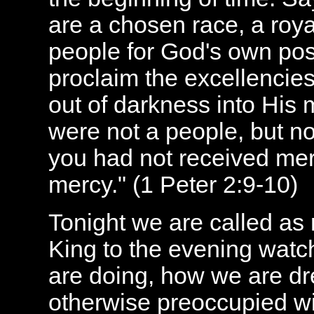
are
a chosen race, a
roy
people for
God's
own pos
proclaim the excellencie
out of darkness into His 
were
not a people
, but 
you had
not received mer
mercy
." (
1 Peter 2:9-10)
Tonight we are called as
King to the evening watc
are doing, how we are d
otherwise preoccupied wit